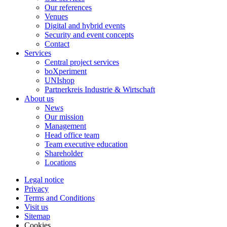
Our references
Venues
Digital and hybrid events
Security and event concepts
Contact
Services
Central project services
boXperiment
UNIshop
Partnerkreis Industrie & Wirtschaft
About us
News
Our mission
Management
Head office team
Team executive education
Shareholder
Locations
Legal notice
Privacy
Terms and Conditions
Visit us
Sitemap
Cookies