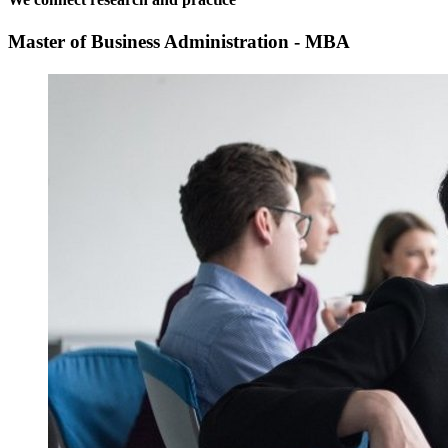
Master of Business Administration - MBA