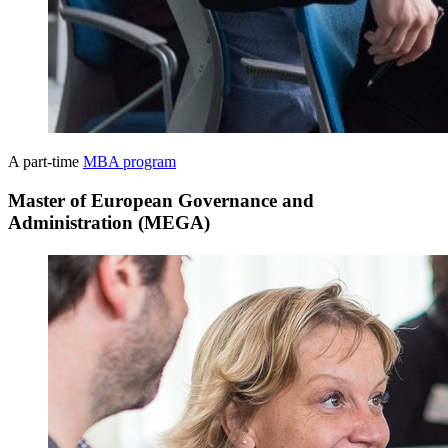
A part-time
MBA program
Master of European Governance and
Administration (MEGA)