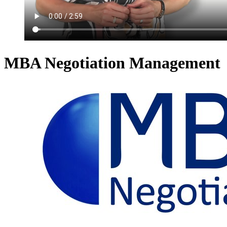
MBA Negotiation Management