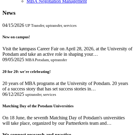
MBA Negotiation Management
News
04/15/2026
UP Transfer, uptransfer, services
New on campus!
Visit the kømpass Career Fair on April 28, 2026, at the University of
Potsdam and take an active role in shaping your…
09/05/2025
MBA Potsdam, uptransfer
20 for 20: we're celebrating!
20 years of MBA programs at the University of Potsdam. 20 years
of a success story that has set success stories in…
06/12/2025
uptransfer, services
Matching Day of the Potsdam Universities
On 18 June, the seventh Matching Day of Potsdam's universities
will take place, organized by our Partnerkreis team and…
We connect research and practice