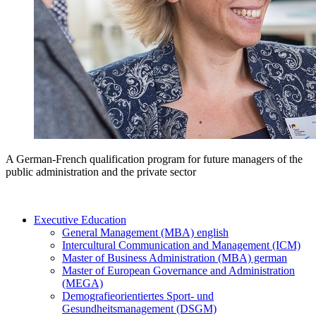
A German-French qualification program for future managers of the
public administration and the private sector
Executive Education
General Management (MBA) english
Intercultural Communication and Management (ICM)
Master of Business Administration (MBA) german
Master of European Governance and Administration
(MEGA)
Demografieorientiertes Sport- und
Gesundheitsmanagement (DSGM)