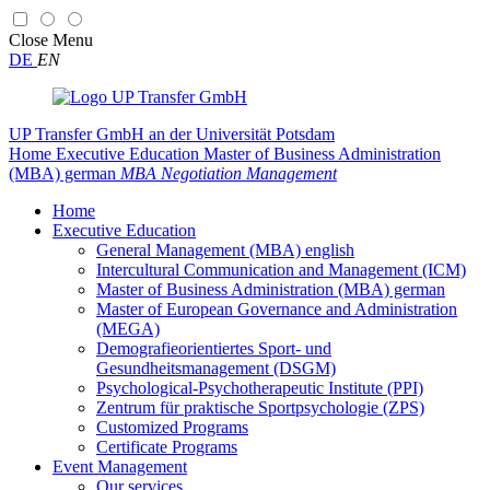
Close
Menu
DE
EN
UP Transfer GmbH
an der Universität Potsdam
Home
Executive Education
Master of Business Administration
(MBA) german
MBA Negotiation Management
Home
Executive Education
General Management (MBA) english
Intercultural Communication and Management (ICM)
Master of Business Administration (MBA) german
Master of European Governance and Administration
(MEGA)
Demografieorientiertes Sport- und
Gesundheitsmanagement (DSGM)
Psychological-Psychotherapeutic Institute (PPI)
Zentrum für praktische Sportpsychologie (ZPS)
Customized Programs
Certificate Programs
Event Management
Our services