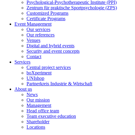
Psychological-Psychotherapeutic Institute (PPI)
Zentrum für praktische Sportpsychologie (ZPS)
Customized Programs
Certificate Programs
Event Management
Our services
Our references
Venues
Digital and hybrid events
Security and event concepts
Contact
Services
Central project services
boXperiment
UNIshop
Partnerkreis Industrie & Wirtschaft
About us
News
Our mission
Management
Head office team
Team executive education
Shareholder
Locations