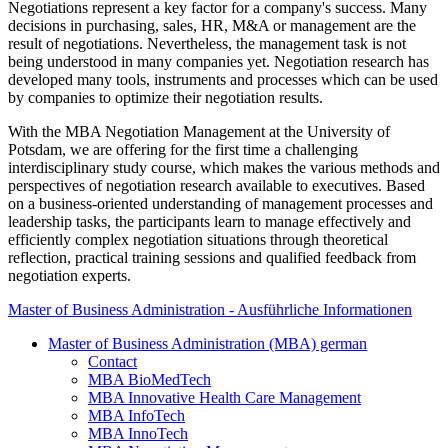
Negotiations represent a key factor for a company's success. Many
decisions in purchasing, sales, HR, M&A or management are the
result of negotiations. Nevertheless, the management task is not
being understood in many companies yet. Negotiation research has
developed many tools, instruments and processes which can be used
by companies to optimize their negotiation results.
With the MBA Negotiation Management at the University of
Potsdam, we are offering for the first time a challenging
interdisciplinary study course, which makes the various methods and
perspectives of negotiation research available to executives. Based
on a business-oriented understanding of management processes and
leadership tasks, the participants learn to manage effectively and
efficiently complex negotiation situations through theoretical
reflection, practical training sessions and qualified feedback from
negotiation experts.
Master of Business Administration - Ausführliche Informationen
Master of Business Administration (MBA) german
Contact
MBA BioMedTech
MBA Innovative Health Care Management
MBA InfoTech
MBA InnoTech