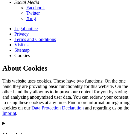
Social Media
Facebook
Twitter
Xing
Legal notice
Privacy
Terms and Conditions
Visit us
Sitemap
Cookies
About Cookies
This website uses cookies. Those have two functions: On the one
hand they are providing basic functionality for this website. On the
other hand they allow us to improve our content for you by saving
and analyzing anonymized user data. You can redraw your consent
to using these cookies at any time. Find more information regarding
cookies on our
Data Protection Declaration
and regarding us on the
Imprint
.