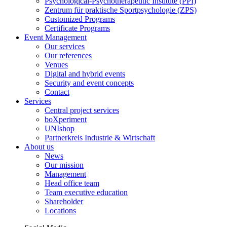
Psychological-Psychotherapeutic Institute (PPI)
Zentrum für praktische Sportpsychologie (ZPS)
Customized Programs
Certificate Programs
Event Management
Our services
Our references
Venues
Digital and hybrid events
Security and event concepts
Contact
Services
Central project services
boXperiment
UNIshop
Partnerkreis Industrie & Wirtschaft
About us
News
Our mission
Management
Head office team
Team executive education
Shareholder
Locations