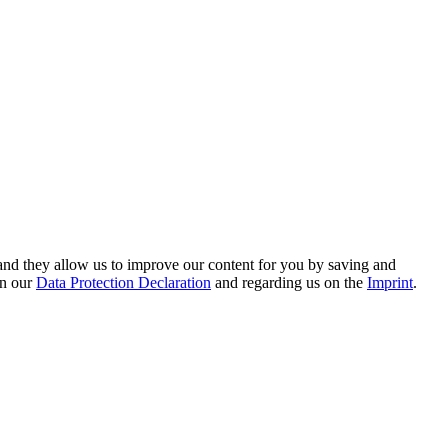
hand they allow us to improve our content for you by saving and
on our
Data Protection Declaration
and regarding us on the
Imprint
.