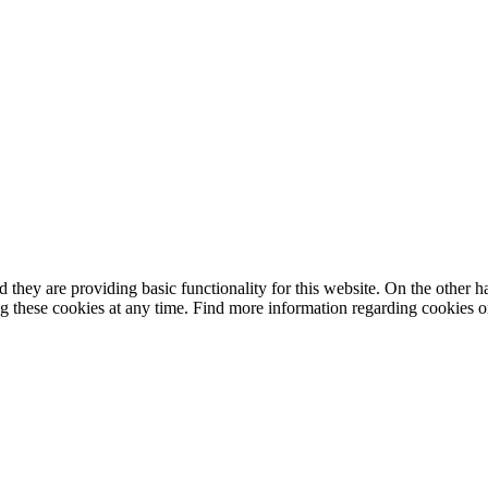
they are providing basic functionality for this website. On the other 
g these cookies at any time. Find more information regarding cookies 