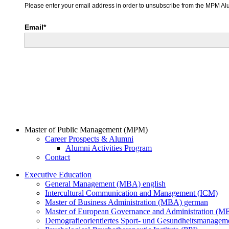
Please enter your email address in order to unsubscribe from the MPM Alu
Email*
Master of Public Management (MPM)
Career Prospects & Alumni
Alumni Activities Program
Contact
Executive Education
General Management (MBA) english
Intercultural Communication and Management (ICM)
Master of Business Administration (MBA) german
Master of European Governance and Administration (
Demografieorientiertes Sport- und Gesundheitsmanag