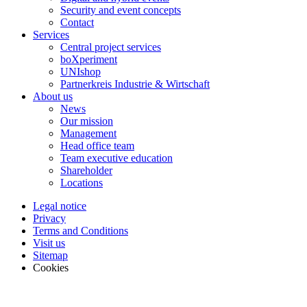
Security and event concepts
Contact
Services
Central project services
boXperiment
UNIshop
Partnerkreis Industrie & Wirtschaft
About us
News
Our mission
Management
Head office team
Team executive education
Shareholder
Locations
Legal notice
Privacy
Terms and Conditions
Visit us
Sitemap
Cookies