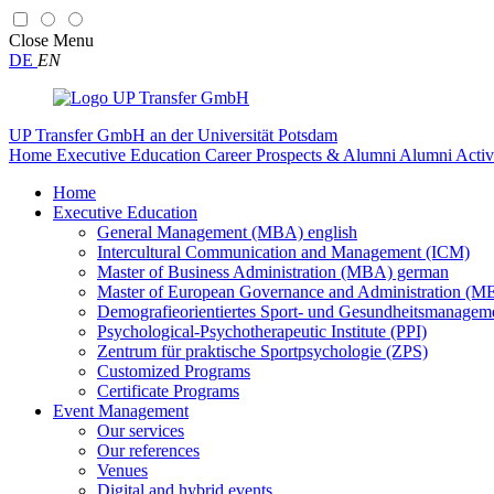
Close
Menu
DE
EN
UP Transfer GmbH
an der Universität Potsdam
Home
Executive Education
Career Prospects & Alumni
Alumni Activ
Home
Executive Education
General Management (MBA) english
Intercultural Communication and Management (ICM)
Master of Business Administration (MBA) german
Master of European Governance and Administration (
Demografieorientiertes Sport- und Gesundheitsmanag
Psychological-Psychotherapeutic Institute (PPI)
Zentrum für praktische Sportpsychologie (ZPS)
Customized Programs
Certificate Programs
Event Management
Our services
Our references
Venues
Digital and hybrid events