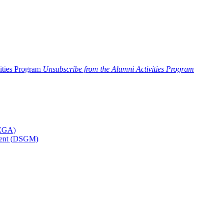
ities Program
Unsubscribe from the Alumni Activities Program
MEGA)
ement (DSGM)