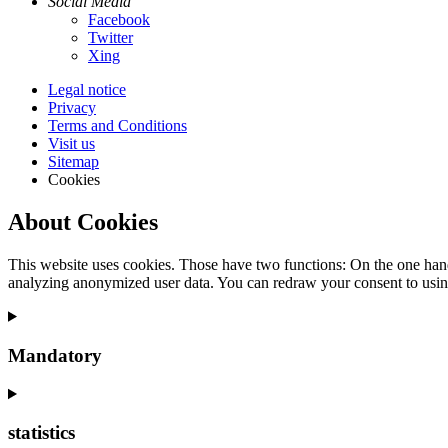
Social Media
Facebook
Twitter
Xing
Legal notice
Privacy
Terms and Conditions
Visit us
Sitemap
Cookies
About Cookies
This website uses cookies. Those have two functions: On the one hand 
analyzing anonymized user data. You can redraw your consent to usin
Mandatory
statistics