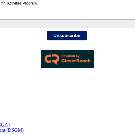
mni Activities Program.
Unsubscribe
MEGA)
ement (DSGM)