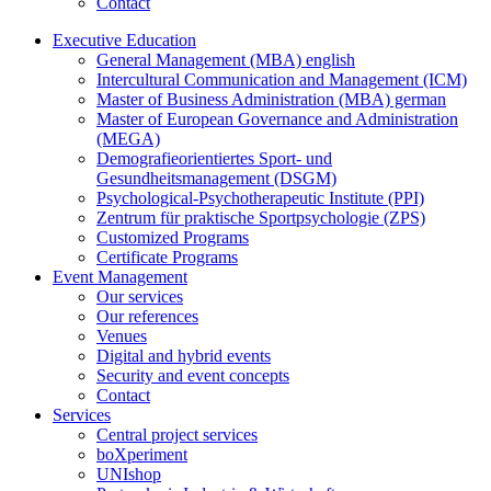
Contact
Executive Education
General Management (MBA) english
Intercultural Communication and Management (ICM)
Master of Business Administration (MBA) german
Master of European Governance and Administration
(MEGA)
Demografieorientiertes Sport- und
Gesundheitsmanagement (DSGM)
Psychological-Psychotherapeutic Institute (PPI)
Zentrum für praktische Sportpsychologie (ZPS)
Customized Programs
Certificate Programs
Event Management
Our services
Our references
Venues
Digital and hybrid events
Security and event concepts
Contact
Services
Central project services
boXperiment
UNIshop