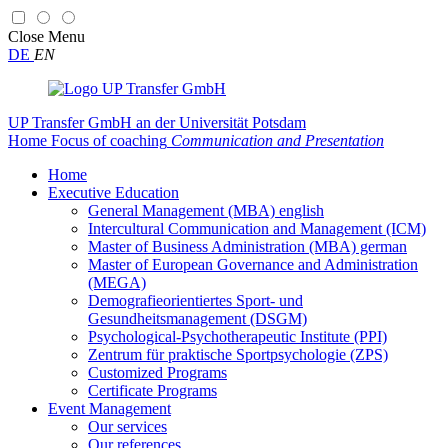
Close
Menu
DE
EN
UP Transfer GmbH
an der Universität Potsdam
Home
Focus of coaching
Communication and Presentation
Home
Executive Education
General Management (MBA) english
Intercultural Communication and Management (ICM)
Master of Business Administration (MBA) german
Master of European Governance and Administration
(MEGA)
Demografieorientiertes Sport- und
Gesundheitsmanagement (DSGM)
Psychological-Psychotherapeutic Institute (PPI)
Zentrum für praktische Sportpsychologie (ZPS)
Customized Programs
Certificate Programs
Event Management
Our services
Our references