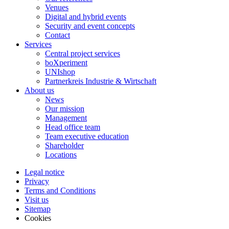
Venues
Digital and hybrid events
Security and event concepts
Contact
Services
Central project services
boXperiment
UNIshop
Partnerkreis Industrie & Wirtschaft
About us
News
Our mission
Management
Head office team
Team executive education
Shareholder
Locations
Legal notice
Privacy
Terms and Conditions
Visit us
Sitemap
Cookies