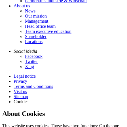
Partnerkreis Industrie & Wirtschaft
About us
News
Our mission
Management
Head office team
Team executive education
Shareholder
Locations
Social Media
Facebook
Twitter
Xing
Legal notice
Privacy
Terms and Conditions
Visit us
Sitemap
Cookies
About Cookies
This website uses cookies. Those have two functions: On the one