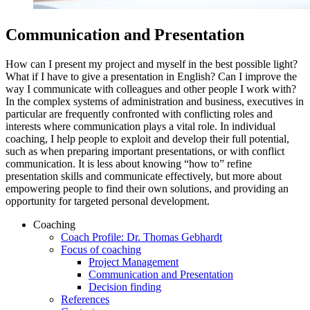
Communication and Presentation
How can I present my project and myself in the best possible light?
What if I have to give a presentation in English? Can I improve the
way I communicate with colleagues and other people I work with?
In the complex systems of administration and business, executives in
particular are frequently confronted with conflicting roles and
interests where communication plays a vital role. In individual
coaching, I help people to exploit and develop their full potential,
such as when preparing important presentations, or with conflict
communication. It is less about knowing “how to” refine
presentation skills and communicate effectively, but more about
empowering people to find their own solutions, and providing an
opportunity for targeted personal development.
Coaching
Coach Profile: Dr. Thomas Gebhardt
Focus of coaching
Project Management
Communication and Presentation
Decision finding
References