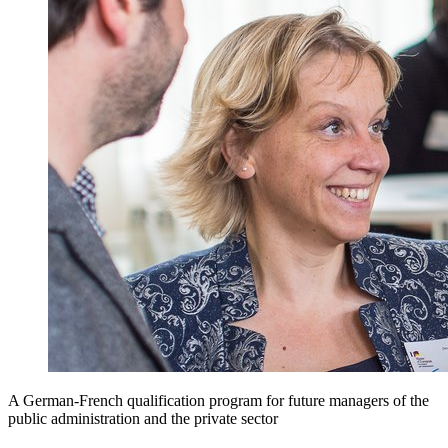
A German-French qualification program for future managers of the
public administration and the private sector