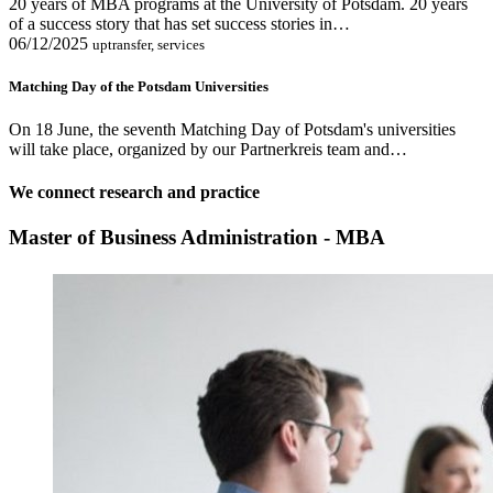
20 years of MBA programs at the University of Potsdam. 20 years
of a success story that has set success stories in…
06/12/2025
uptransfer, services
Matching Day of the Potsdam Universities
On 18 June, the seventh Matching Day of Potsdam's universities
will take place, organized by our Partnerkreis team and…
We connect research and practice
Master of Business Administration - MBA