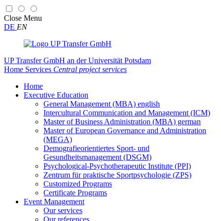
Close
Menu
DE
EN
UP Transfer GmbH
an der Universität Potsdam
Home
Services
Central project services
Home
Executive Education
General Management (MBA) english
Intercultural Communication and Management (ICM)
Master of Business Administration (MBA) german
Master of European Governance and Administration
(MEGA)
Demografieorientiertes Sport- und
Gesundheitsmanagement (DSGM)
Psychological-Psychotherapeutic Institute (PPI)
Zentrum für praktische Sportpsychologie (ZPS)
Customized Programs
Certificate Programs
Event Management
Our services
Our references