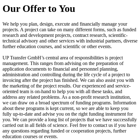
Our Offer to You
We help you plan, design, execute and financially manage your
projects. A project can take on many different forms, such as funded
research and development projects, contract research, scientific-
technical advisory and other services with industrial partners, diverse
further education courses, and scientific or other events.
UP Transfer GmbH’s central area of responsibilities is project
management. This ranges from advising on the preparation of
application documents to financial and personnel planning,
administration and controlling during the life cycle of a project to
invoicing after the project has finished. We can also assist you with
the marketing of the project results. Our experienced and service-
oriented team is on-hand to help you with all these tasks, and
address any related problems. As a non-profit research institution,
we can draw on a broad spectrum of funding programs. Information
about these programs is kept current, so we are able to keep you
fully up-to-date and advise you on the right funding instrument for
you. We can provide a long list of projects that we have successfully
carried out in all fields of science. Feel free to contact us if you have
any questions regarding funded or cooperation projects, further
education courses or events.