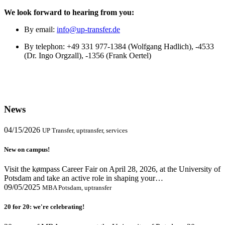
We look forward to hearing from you:
By email:
info@up-transfer.de
By telephon: +49 331 977-1384 (Wolfgang Hadlich), -4533
(Dr. Ingo Orgzall), -1356 (Frank Oertel)
News
04/15/2026
UP Transfer, uptransfer, services
New on campus!
Visit the kømpass Career Fair on April 28, 2026, at the University of
Potsdam and take an active role in shaping your…
09/05/2025
MBA Potsdam, uptransfer
20 for 20: we're celebrating!