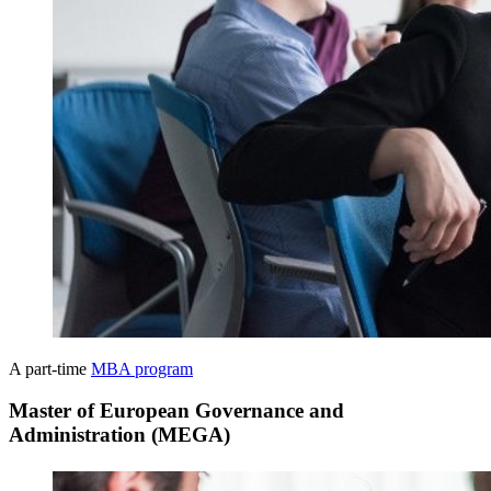
A part-time
MBA program
Master of European Governance and
Administration (MEGA)