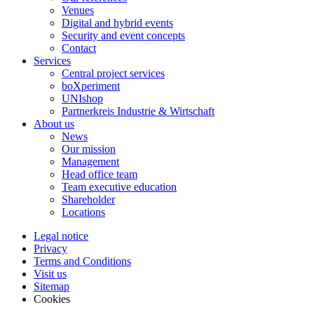
Venues
Digital and hybrid events
Security and event concepts
Contact
Services
Central project services
boXperiment
UNIshop
Partnerkreis Industrie & Wirtschaft
About us
News
Our mission
Management
Head office team
Team executive education
Shareholder
Locations
Legal notice
Privacy
Terms and Conditions
Visit us
Sitemap
Cookies