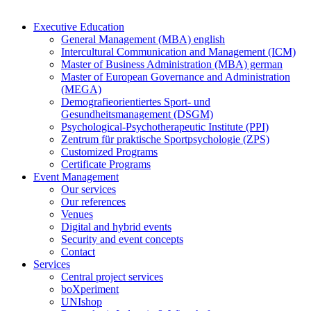
Executive Education
General Management (MBA) english
Intercultural Communication and Management (ICM)
Master of Business Administration (MBA) german
Master of European Governance and Administration
(MEGA)
Demografieorientiertes Sport- und
Gesundheitsmanagement (DSGM)
Psychological-Psychotherapeutic Institute (PPI)
Zentrum für praktische Sportpsychologie (ZPS)
Customized Programs
Certificate Programs
Event Management
Our services
Our references
Venues
Digital and hybrid events
Security and event concepts
Contact
Services
Central project services
boXperiment
UNIshop