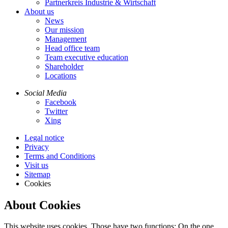
Partnerkreis Industrie & Wirtschaft
About us
News
Our mission
Management
Head office team
Team executive education
Shareholder
Locations
Social Media
Facebook
Twitter
Xing
Legal notice
Privacy
Terms and Conditions
Visit us
Sitemap
Cookies
About Cookies
This website uses cookies. Those have two functions: On the one